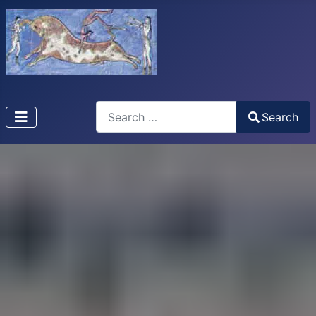
Search
Search
Type 2 or more characters for results.