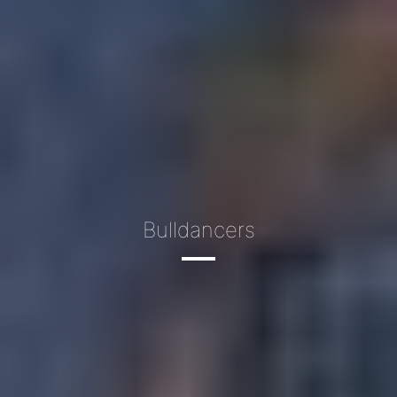
Bulldancers