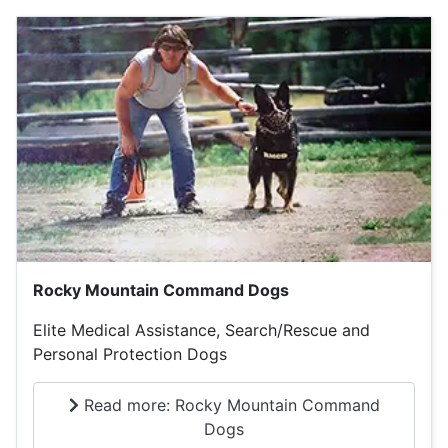
Rocky Mountain Command Dogs
Elite Medical Assistance, Search/Rescue and
Personal Protection Dogs
Read more: Rocky Mountain Command
Dogs