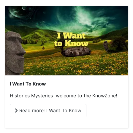
I Want To Know
Histories Mysteries welcome to the KnowZone!
Read more: I Want To Know