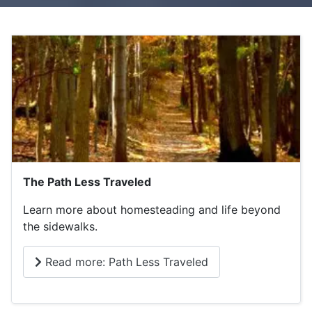
The Path Less Traveled
Learn more about homesteading and life beyond
the sidewalks.
Read more: Path Less Traveled