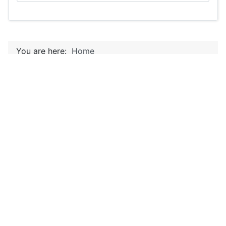
You are here:
Home
Home
Canal Zone Horses
Details